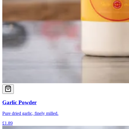
Garlic Powder
Pure dried garlic, finely milled.
£1.89