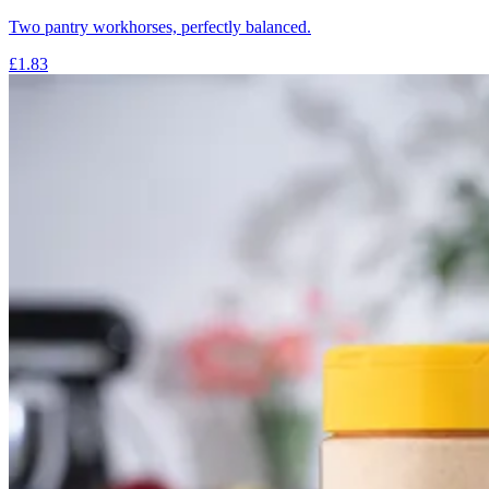
Two pantry workhorses, perfectly balanced.
£1.83