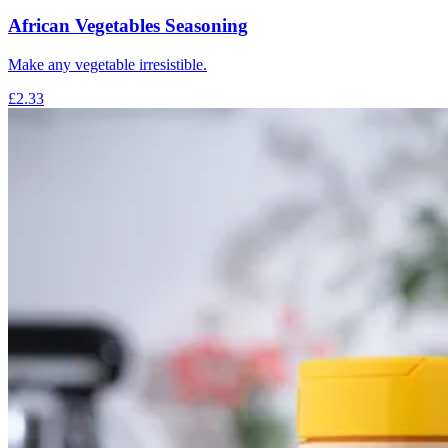
African Vegetables Seasoning
Make any vegetable irresistible.
£2.33