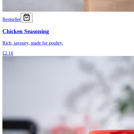
Bestseller
Chicken Seasoning
Rich, savoury, made for poultry.
£2.16