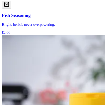
Fish Seasoning
Bright, herbal, never overpowering.
£2.06