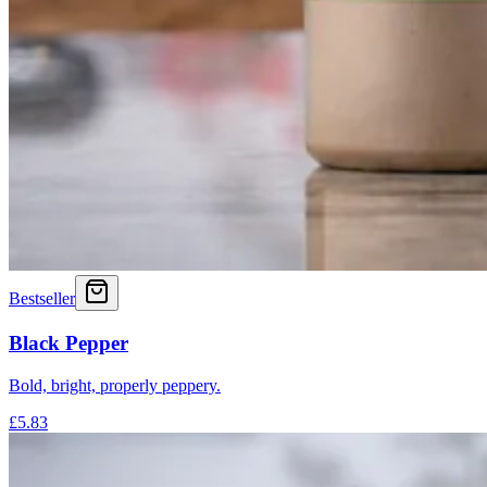
Bestseller
Black Pepper
Bold, bright, properly peppery.
£5.83