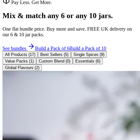
Pay Less. Get More.
Mix & match
any 6 or any 10 jars.
One flat bundle price. Buy more and save. FREE UK delivery on
our 6 & 10 jar packs.
See bundles
Build a Pack of 6
Build a Pack of 10
All Products (
17
)
Best Sellers (
5
)
Single Spices
(
9
)
Value Packs
(
1
)
Custom Blend
(
0
)
Essentials
(
6
)
Global Flavours
(
2
)