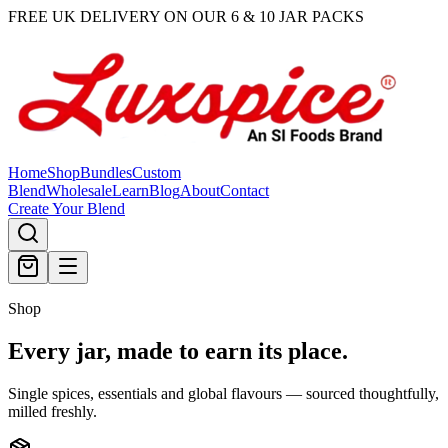
FREE UK DELIVERY ON OUR 6 & 10 JAR PACKS
Home
Shop
Bundles
Custom
Blend
Wholesale
Learn
Blog
About
Contact
Create Your Blend
Shop
Every jar, made
to earn its place.
Single spices, essentials and global flavours — sourced thoughtfully,
milled freshly.