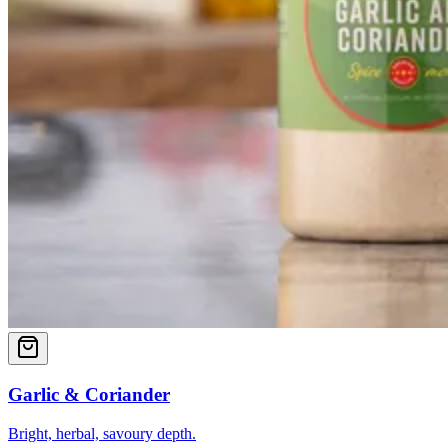
Garlic & Coriander
Bright, herbal, savoury depth.