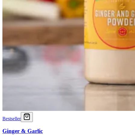
Bestseller
Ginger & Garlic