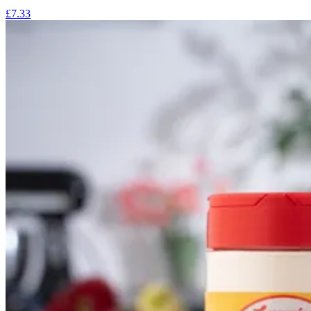
£7.33