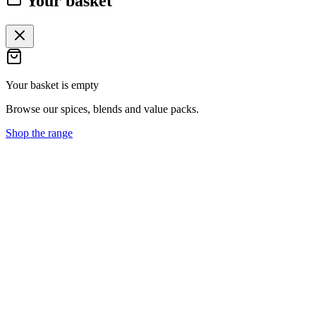
Your basket
Your basket is empty
Browse our spices, blends and value packs.
Shop the range