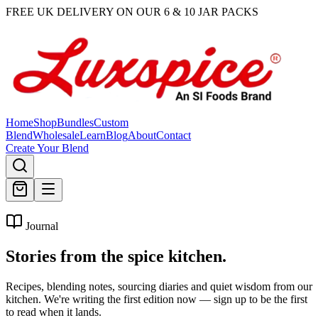
FREE UK DELIVERY ON OUR 6 & 10 JAR PACKS
Home
Shop
Bundles
Custom
Blend
Wholesale
Learn
Blog
About
Contact
Create Your Blend
Journal
Stories from the
spice kitchen.
Recipes, blending notes, sourcing diaries and quiet wisdom from our
kitchen. We're writing the first edition now — sign up to be the first
to read when it lands.