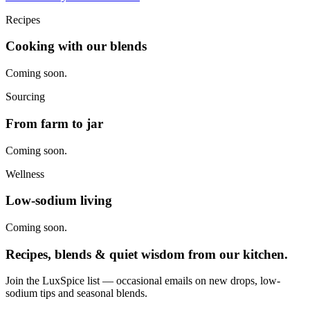
Recipes
Cooking with our blends
Coming soon.
Sourcing
From farm to jar
Coming soon.
Wellness
Low-sodium living
Coming soon.
Recipes, blends & quiet wisdom from our kitchen.
Join the LuxSpice list — occasional emails on new drops, low-
sodium tips and seasonal blends.