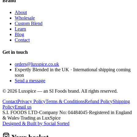
Brand
About
Wholesale
Custom Blend
Learn
Blog
Contact
Get in touch
orders@luxspice.co.uk
Expertly Blended in the UK · International shipping coming
soon
Send a message
©
2026
Luxspice — an SI Foods brand. All rights reserved.
Contact
Privacy Policy
Terms & Conditions
Refund Policy
Shipping
Policy
Email us
S.I. FOODS LTD
·
Company No: 04484045
·
Registered in England
& Wales
·
Trading as LuxSpice
Designed & Built by
Social Sorted