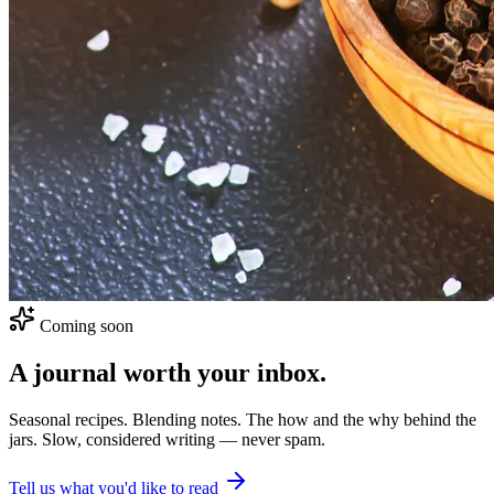
Coming soon
A journal worth your inbox.
Seasonal recipes. Blending notes. The how and the why behind the
jars. Slow, considered writing — never spam.
Tell us what you'd like to read