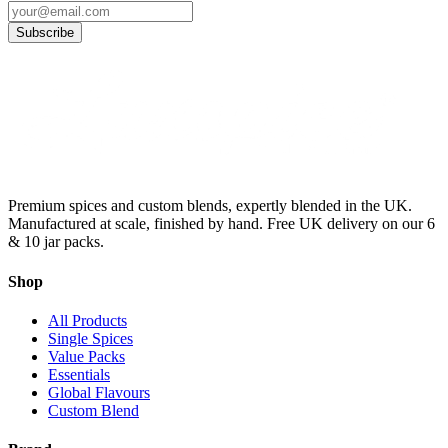
Subscribe
Premium spices and custom blends, expertly blended in the UK.
Manufactured at scale, finished by hand. Free UK delivery on our 6
& 10 jar packs.
Shop
All Products
Single Spices
Value Packs
Essentials
Global Flavours
Custom Blend