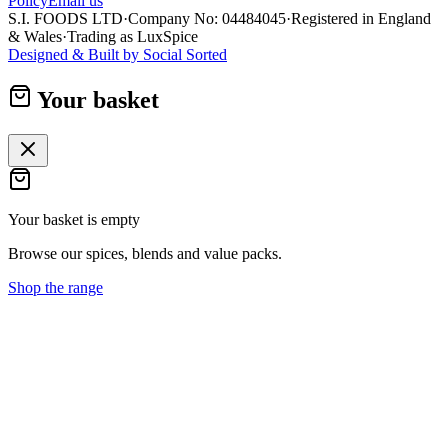
Policy
Email us
S.I. FOODS LTD
·
Company No: 04484045
·
Registered in England
& Wales
·
Trading as LuxSpice
Designed & Built by
Social Sorted
Your basket
Your basket is empty
Browse our spices, blends and value packs.
Shop the range