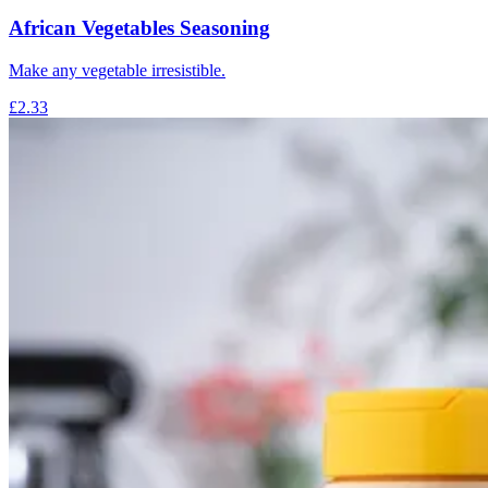
African Vegetables Seasoning
Make any vegetable irresistible.
£2.33