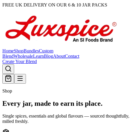
FREE UK DELIVERY ON OUR 6 & 10 JAR PACKS
Home
Shop
Bundles
Custom
Blend
Wholesale
Learn
Blog
About
Contact
Create Your Blend
Shop
Every jar, made
to earn its place.
Single spices, essentials and global flavours — sourced thoughtfully,
milled freshly.