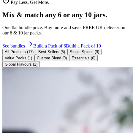
Pay Less. Get More.
Mix & match
any 6 or any 10 jars.
One flat bundle price. Buy more and save. FREE UK delivery on
our 6 & 10 jar packs.
See bundles
Build a Pack of 6
Build a Pack of 10
All Products (
17
)
Best Sellers (
5
)
Single Spices
(
9
)
Value Packs
(
1
)
Custom Blend
(
0
)
Essentials
(
6
)
Global Flavours
(
2
)