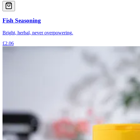
Fish Seasoning
Bright, herbal, never overpowering.
£2.06