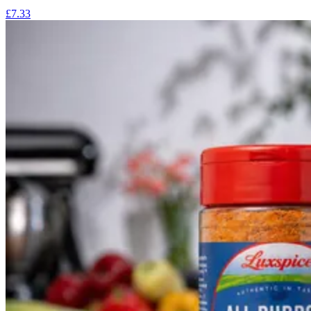
£7.33