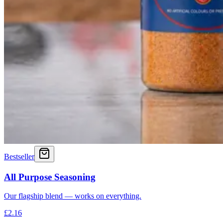
Bestseller
All Purpose Seasoning
Our flagship blend — works on everything.
£2.16