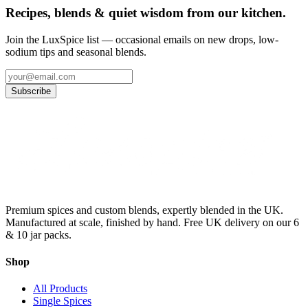
Recipes, blends & quiet wisdom from our kitchen.
Join the LuxSpice list — occasional emails on new drops, low-
sodium tips and seasonal blends.
Subscribe
Premium spices and custom blends, expertly blended in the UK.
Manufactured at scale, finished by hand. Free UK delivery on our 6
& 10 jar packs.
Shop
All Products
Single Spices