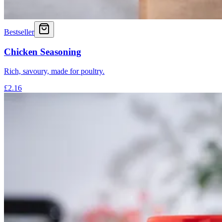
Bestseller
Chicken Seasoning
Rich, savoury, made for poultry.
£2.16