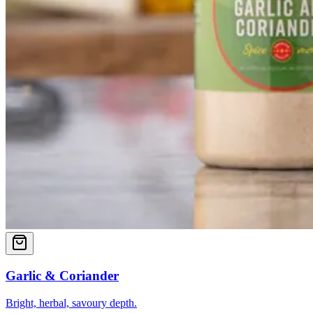
Garlic & Coriander
Bright, herbal, savoury depth.