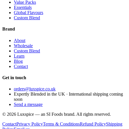
Value Packs
Essentials
Global Flavours
Custom Blend
Brand
About
Wholesale
Custom Blend
Learn
Blog
Contact
Get in touch
orders@luxspice.co.uk
Expertly Blended in the UK · International shipping coming
soon
Send a message
©
2026
Luxspice — an SI Foods brand. All rights reserved.
Contact
Privacy Policy
Terms & Conditions
Refund Policy
Shipping