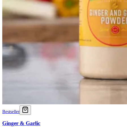
Bestseller
Ginger & Garlic