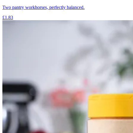
Two pantry workhorses, perfectly balanced.
£1.83