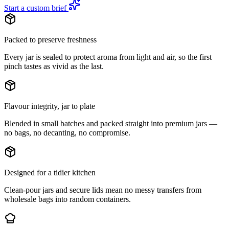
Start a custom brief
Packed to preserve freshness
Every jar is sealed to protect aroma from light and air, so the first
pinch tastes as vivid as the last.
Flavour integrity, jar to plate
Blended in small batches and packed straight into premium jars —
no bags, no decanting, no compromise.
Designed for a tidier kitchen
Clean-pour jars and secure lids mean no messy transfers from
wholesale bags into random containers.