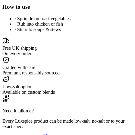
How to use
·
Sprinkle on roast vegetables
·
Rub into chicken or fish
·
Stir into soups & stews
Free UK shipping
On every order
Crafted with care
Premium, responsibly sourced
Low-salt option
Available on custom blends
Need it tailored?
Every Luxspice product can be made low-salt, no-salt or to your
exact spec.