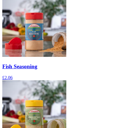
Fish Seasoning
£
2.06