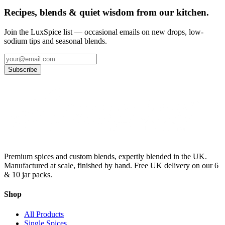
Recipes, blends & quiet wisdom from our kitchen.
Join the LuxSpice list — occasional emails on new drops, low-
sodium tips and seasonal blends.
Subscribe
Premium spices and custom blends, expertly blended in the UK.
Manufactured at scale, finished by hand. Free UK delivery on our 6
& 10 jar packs.
Shop
All Products
Single Spices