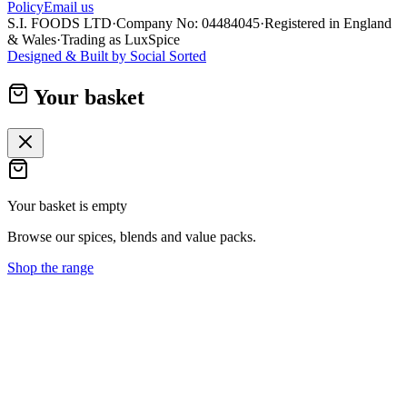
Policy
Email us
S.I. FOODS LTD
·
Company No: 04484045
·
Registered in England
& Wales
·
Trading as LuxSpice
Designed & Built by
Social Sorted
Your basket
Your basket is empty
Browse our spices, blends and value packs.
Shop the range