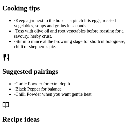
Cooking tips
·
Keep a jar next to the hob — a pinch lifts eggs, roasted
vegetables, soups and grains in seconds.
·
Toss with olive oil and root vegetables before roasting for a
savoury, herby crust.
·
Stir into mince at the browning stage for shortcut bolognese,
chilli or shepherd's pie.
Suggested pairings
·
Garlic Powder for extra depth
·
Black Pepper for balance
·
Chilli Powder when you want gentle heat
Recipe ideas