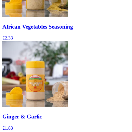
African Vegetables Seasoning
£
2.33
Ginger & Garlic
£
1.83