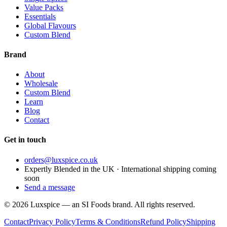
Value Packs
Essentials
Global Flavours
Custom Blend
Brand
About
Wholesale
Custom Blend
Learn
Blog
Contact
Get in touch
orders@luxspice.co.uk
Expertly Blended in the UK · International shipping coming
soon
Send a message
©
2026
Luxspice — an SI Foods brand. All rights reserved.
Contact
Privacy Policy
Terms & Conditions
Refund Policy
Shipping