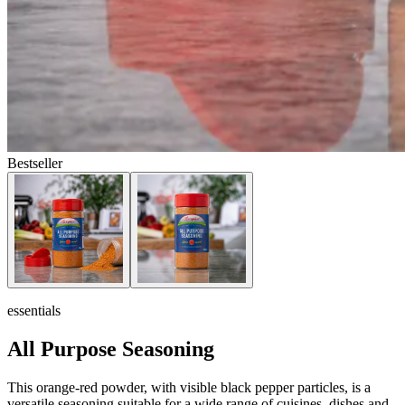
Bestseller
essentials
All Purpose Seasoning
This orange-red powder, with visible black pepper particles, is a
versatile seasoning suitable for a wide range of cuisines, dishes and