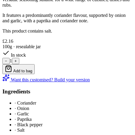
rubs.
It features a predominantly coriander flavour, supported by onion
and garlic, with a paprika and coriander note.
This product contains salt.
£
2.16
100g
· resealable jar
In stock
1
−
+
Add to bag
Want this customised? Build your version
Ingredients
·
Coriander
·
Onion
·
Garlic
·
Paprika
·
Black pepper
·
Salt