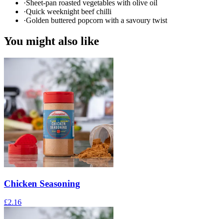
·
Sheet-pan roasted vegetables with olive oil
·
Quick weeknight beef chilli
·
Golden buttered popcorn with a savoury twist
You might also like
Chicken Seasoning
£
2.16