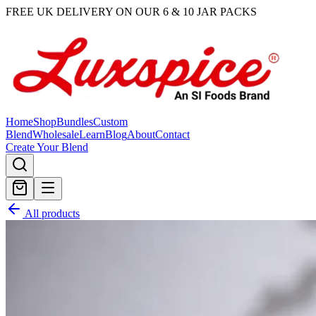
FREE UK DELIVERY ON OUR 6 & 10 JAR PACKS
Home
Shop
Bundles
Custom
Blend
Wholesale
Learn
Blog
About
Contact
Create Your Blend
All products